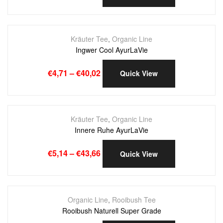
Kräuter Tee
,
Organic Line
Ingwer Cool AyurLaVie
€
4,71
–
€
40,02
Quick View
Kräuter Tee
,
Organic Line
Innere Ruhe AyurLaVie
€
5,14
–
€
43,66
Quick View
Organic Line
,
Rooibush Tee
Rooibush Naturell Super Grade