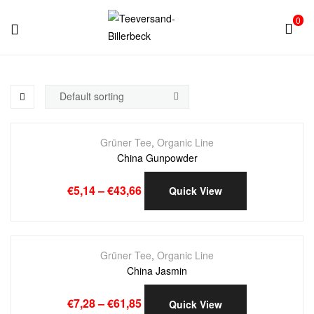
0
Teeversand-
Billerbeck
Grüner Tee
,
Organic Line
China Gunpowder
€
5,14
–
€
43,66
Quick View
Grüner Tee
,
Organic Line
China Jasmin
€
7,28
–
€
61,85
Quick View