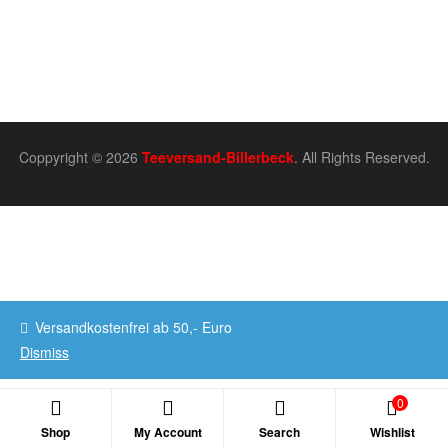
Coppyright © 2026
Teeversand-Billerbeck
. All Rights Reserved.
Versandkostenfrei ab 50,- Euro
Dismiss
0
Shop
My Account
Search
Wishlist