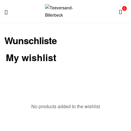
0
Teeversand-
Wunschliste
Billerbeck
My wishlist
No products added to the wishlist