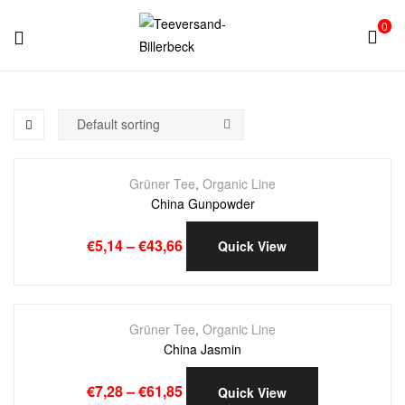
0
Teeversand-
Billerbeck
Grüner Tee
,
Organic Line
China Gunpowder
€
5,14
–
€
43,66
Quick View
Grüner Tee
,
Organic Line
China Jasmin
€
7,28
–
€
61,85
Quick View