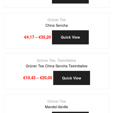
Grüner Tee
China Sencha
€
4,17
–
€
35,20
Quick View
Grüner Tee
,
Teeinitiative
Grüner Tee China Sencha Teeinitiative
€
10,43
–
€
20,00
Quick View
Grüner Tee
Mandel-Vanille