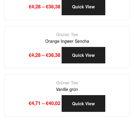
€
4,28
–
€
36,38
Quick View
Grüner Tee
Orange Ingwer Sencha
€
4,28
–
€
36,38
Quick View
Grüner Tee
Vanille grün
€
4,71
–
€
40,02
Quick View